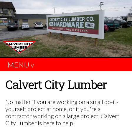
MENU v
Calvert City Lumber
No matter if you are working on a small do-it-
yourself project at home, or if you're a
contractor working on a large project, Calvert
City Lumber is here to help!