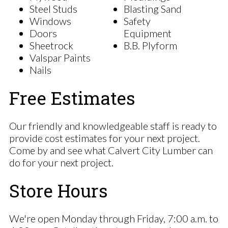
Steel Studs
Blasting Sand
Windows
Safety
Doors
Equipment
Sheetrock
B.B. Plyform
Valspar Paints
Nails
Free Estimates
Our friendly and knowledgeable staff is ready to
provide cost estimates for your next project.
Come by and see what Calvert City Lumber can
do for your next project.
Store Hours
We're open Monday through Friday, 7:00 a.m. to