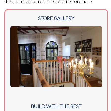
4:30 p.m.
Get directions to our store here.
STORE GALLERY
BUILD WITH THE BEST