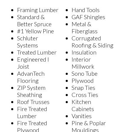
Framing Lumber
Hand Tools
Standard &
GAF Shingles
Better Spruce
Metal &
#1 Yellow Pine
Fiberglass
Schluter
Corrugated
Systems
Roofing & Siding
Treated Lumber
Insulation
Engineered I
Interior
Joist
Millwork
AdvanTech
Sono Tube
Flooring
Plywood
ZIP System
Snap Ties
Sheathing
Cross Ties
Roof Trusses
Kitchen
Fire Treated
Cabinets
Lumber
Vanities
Fire Treated
Pine & Poplar
Plywood
Mouldings