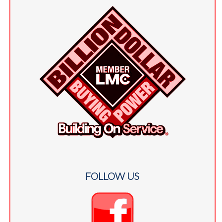
FOLLOW US